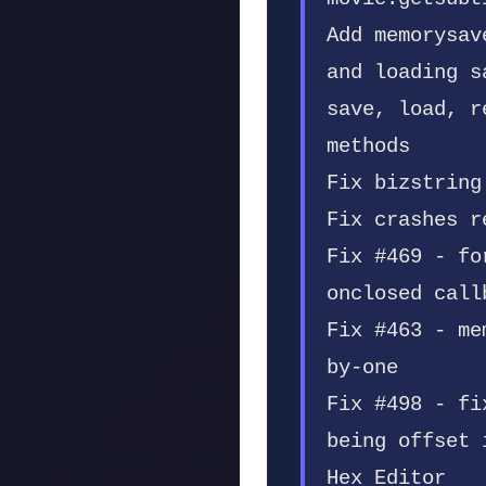
Add memorysav
and loading s
save, load, r
methods
Fix bizstring
Fix crashes r
Fix #469 - fo
onclosed call
Fix #463 - me
by-one
Fix #498 - fi
being offset 
Hex Editor