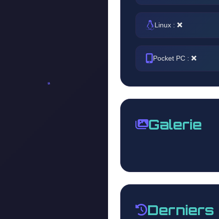
Linux :
❌
Pocket PC :
❌
Galerie
Derniers