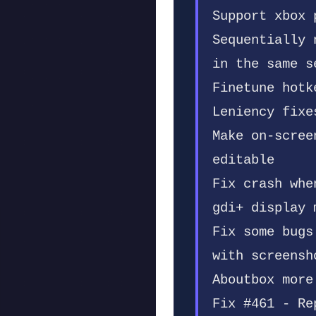
Support xbox 
Sequentially 
in the same s
Finetune hotk
Leniency fixe
Make on-scree
editable
Fix crash whe
gdi+ display 
Fix some bugs
with screensh
Aboutbox more
Fix #461 - Re