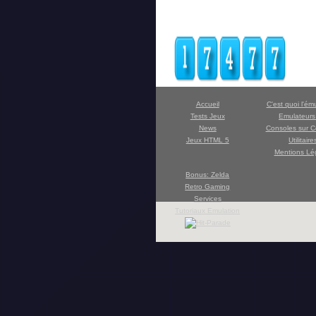
Accueil
C'est quoi l'ém
Tests Jeux
Emulateur
News
Consoles sur C
Jeux HTML 5
Utilitaire
Mentions Lé
Bonus: Zelda
Retro Gaming
Services
Tutoriaux Emulation