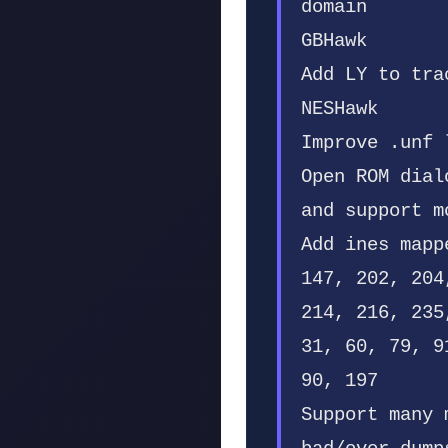
domain
GBHawk
Add LY to tra
NESHawk
Improve .unf 
Open ROM dial
and support m
Add ines mapp
147, 202, 204
214, 216, 235
31, 60, 79, 9
90, 197
Support many 