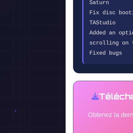
Saturn
Fix disc boot
TAStudio
Added an opti
scrolling on 
Fixed bugs
Téléch
Obtenez la der