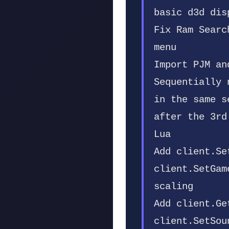
basic d3d dis
Fix Ram Searc
menu
Import PJM an
Sequentially 
in the same s
after the 3rd
Lua
Add client.Se
client.SetGam
scaling
Add client.Ge
client.SetSou