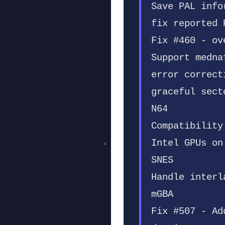
Save PAL info
fix reported 
Fix #460 - ov
Support medna
error correct
graceful sect
N64
Compatibility
Intel GPUs on
SNES
Handle interl
mGBA
Fix #507 - Ad