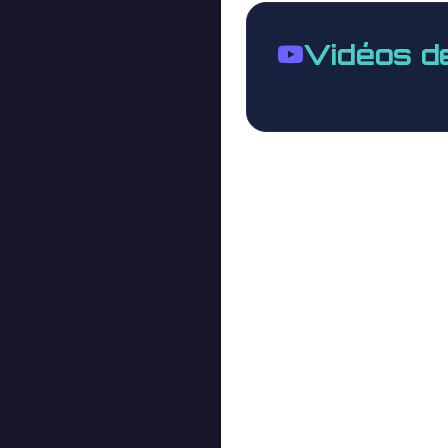
Vidéos d