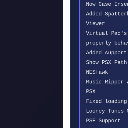
Now Case Inse
Added Spatter
Viewer
Virtual Pad's
properly beha
Added support
Show PSX Path
NESHawk
Music Ripper 
PSX
Fixed loading
Looney Tunes 
PSF Support