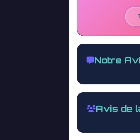
Notre Av
Avis de 