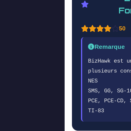
Fo
50
Remarque
BizHawk est u
plusieurs con
NES
SMS, GG, SG-1
PCE, PCE-CD, 
TI-83