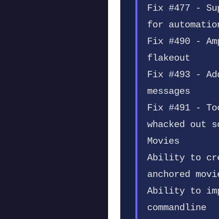
Fix #477 - Su
for automatio
Fix #490 - Am
flakeout
Fix #493 - Ad
messages
Fix #491 - To
whacked out s
Movies
Ability to cr
anchored movi
Ability to im
commandline