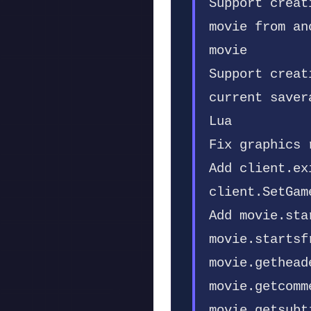
Support creat
movie from an
movie
Support creat
current saver
Lua
Fix graphics 
Add client.ex
client.SetGam
Add movie.sta
movie.startsf
movie.gethead
movie.getcomm
movie.getsubt