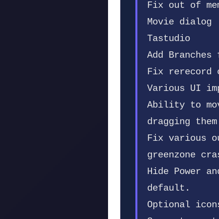
Fix out of me
Movie dialog
Tastudio
Add Branches 
Fix rerecord 
Various UI im
Ability to mo
dragging them
Fix various o
greenzone cra
Hide Power an
default.
Optional icon