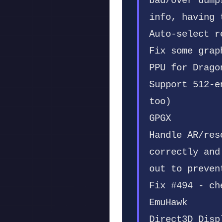
bad/over dump
info, having 
Auto-select r
Fix some grap
PPU for Drago
Support 512-e
too)
GPGX
Handle AR/res
correctly and
out to preven
Fix #494 - ch
EmuHawk
Direct3D Disp