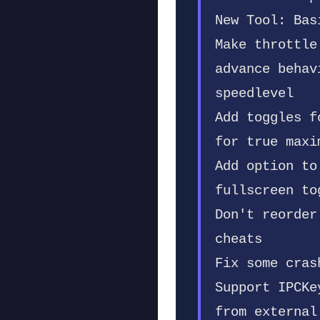
New Tool: Bas
Make throttle
advance behav
speedlevel
Add toggles f
for true maxi
Add option to
fullscreen to
Don't reorder
cheats
Fix some cras
Support IPCKe
from external