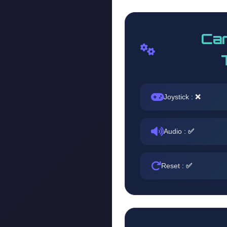
Car
Joystick :
❌
Audio :
✅
Reset :
✅