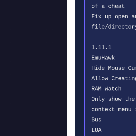
of a cheat
Fix up open a
file/director
1.11.1
EmuHawk
Hide Mouse Cu
Allow Creatin
RAM Watch
Only show the
context menu 
Bus
LUA