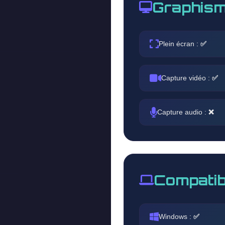
Graphism
Plein écran :
✅
Capture vidéo :
✅
Capture audio :
❌
Compatib
Windows :
✅