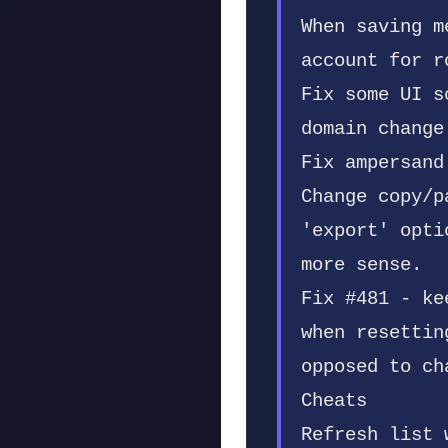
When saving m
account for r
Fix some UI s
domain change
Fix ampersand
Change copy/p
'export' opti
more sense.
Fix #481 - ke
when resettin
opposed to ch
Cheats
Refresh list 