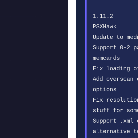
1.11.2
PSXHawk
Update to med
Support 0-2 p
memcards
Fix loading o
Add overscan 
options
Fix resolutio
stuff for som
Support .xml 
alternative t