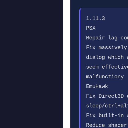
1.11.3
PSX
Repair lag co
Fix massively
dialog which 
seem effectiv
malfunctiony
EmuHawk
Fix Direct3D 
sleep/ctrl+al
Fix built-in 
Reduce shader