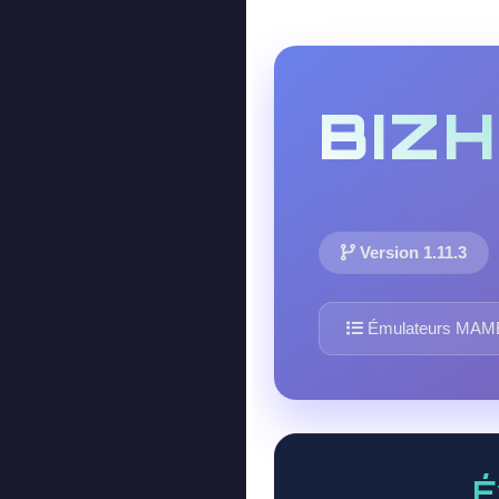
BIZ
Version 1.11.3
Émulateurs MAM
É