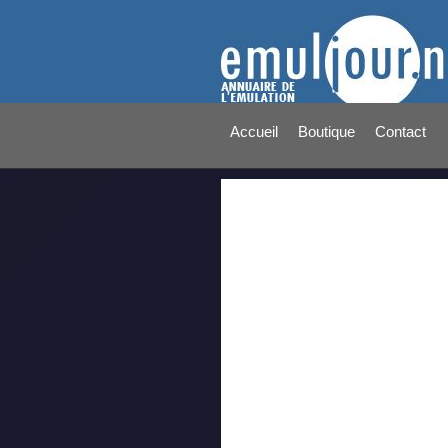
Accueil
Boutique
Contact