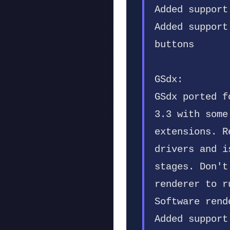
Added support
Added support
buttons
GSdx:
GSdx ported f
3.3 with some
extensions. R
drivers and i
stages. Don't
renderer to r
Software rend
Added support