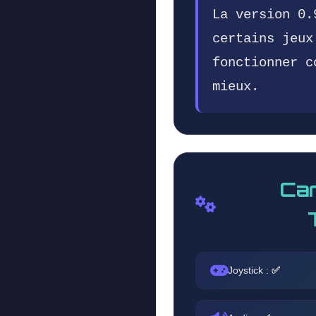
La version 0.
certains jeux
fonctionner c
mieux.
Car
Joystick :
✅