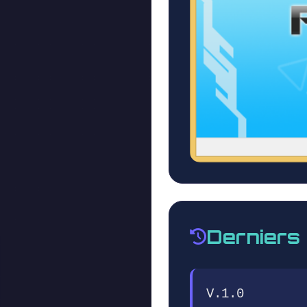
Derniers
V.1.0