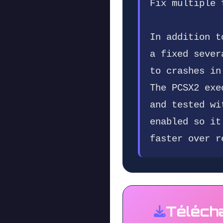
Fix multiple 
In addition t
a fixed sever
to crashes in
The PCSX2 exe
and tested wi
enabled so it
faster over r
Téléch