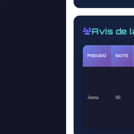
Avis de 
PSEUDO
NOTE
Joora
50