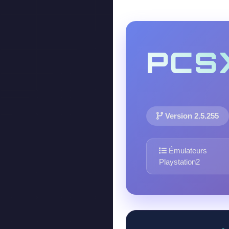
PCS
Version 2.5.255
Émulateurs
Playstation2