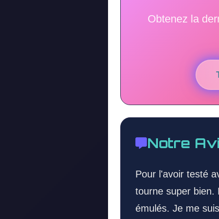
Obtenez la der
Notre Av
Pour l'avoir testé 
tourne super bien. 
émulés. Je me suis