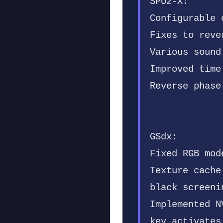
SPU2-X:
Configurable 
Fixes to reve
Various sound
Improved time
Reverse phase
GSdx:
Fixed RGB mod
Texture cache
black screeni
Implemented N
key activates