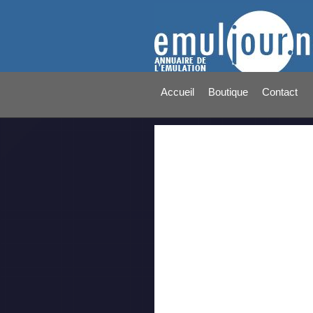
Accueil
Boutique
Contact