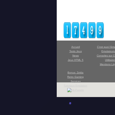
Accueil
C'est quoi l'ém
Tests Jeux
Emulateur
News
Consoles sur C
Jeux HTML 5
Utilitaire
Mentions Lé
Bonus: Zelda
Retro Gaming
Services
Tutoriaux Emulation