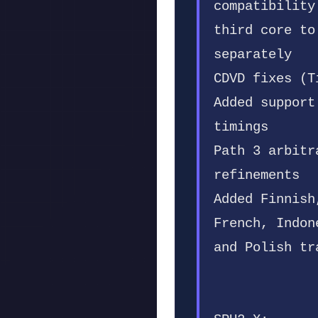
compatibility
third core to
separately
CDVD fixes (T
Added support
timings
Path 3 arbitr
refinements
Added Finnish
French, Indon
and Polish tr