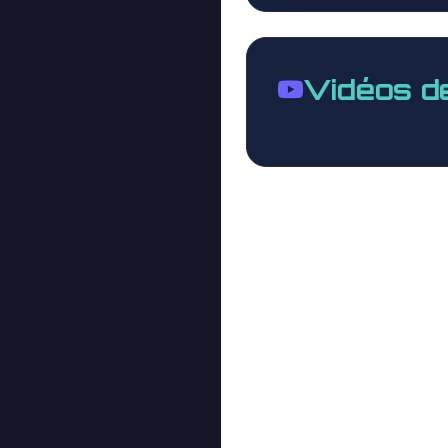
Vidéos d