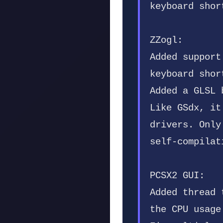
keyboard shor
ZZogl:
Added support
keyboard shor
Added a GLSL 
Like GSdx, it
drivers. Only
self-compilat
PCSX2 GUI:
Added thread 
the CPU usage