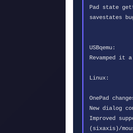
Pad state get
savestates bu
USBqemu:
Revamped it a
Linux:
OnePad change
New dialog co
Improved supp
(sixaxis)/mou