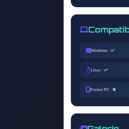
Compatib
Windows :
✅
Linux :
✅
Pocket PC :
❌
Galerie