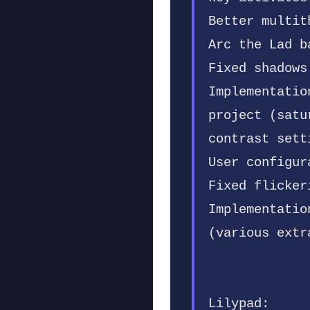
Better multit
Arc the Lad b
Fixed shadows
Implementatio
project (satu
contrast sett
User configur
Fixed flicker
Implementatio
(various extr
Lilypad: