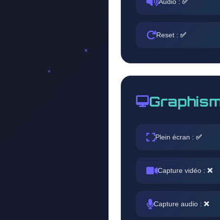
Audio :
✅
Reset :
✅
Graphism
Plein écran :
✅
Capture vidéo :
❌
Capture audio :
❌