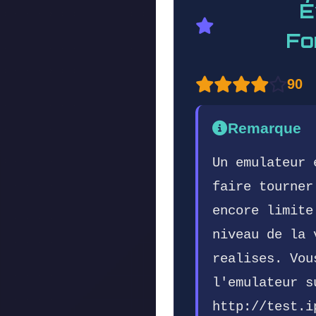
É
Fo
90
Remarque
Un emulateur 
faire tourner
encore limite
niveau de la 
realises. Vou
l'emulateur s
http://test.i