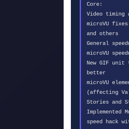
Core:
Video timing 
microVU fixes
and others
General speed
microVU speed
New GIF unit 
better
microVU eleme
(affecting Va
Stories and S
Implemented M
speed hack wi